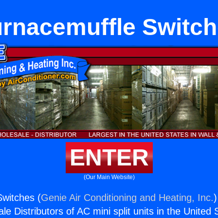
rnacemuffle Switc
ENTER
(Our Main Website)
witches (
Genie Air Conditioning and Heating, Inc.
)
e Distributors of AC mini split units in the United