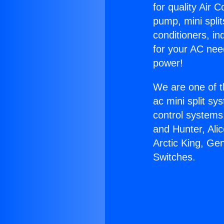
for quality Air 
pump, mini split
conditioners, i
for your AC nee
power!
We are one of t
ac mini split sy
control systems
and Hunter, Ali
Arctic King, Ge
Switches.