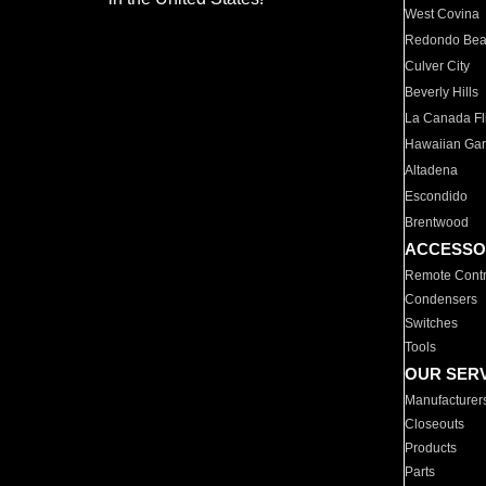
West Covina
Redondo Be
Culver City
Beverly Hills
La Canada Fli
Hawaiian Ga
Altadena
Escondido
Brentwood
ACCESSO
Remote Contr
Condensers
Switches
Tools
OUR SER
Manufacturer
Closeouts
Products
Parts