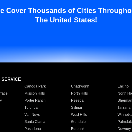
e Cover Thousands of Cities Througho
The United States!
E SERVICE
Canoga Park
Chatsworth
Encino
rrace
Mission Hills
North Hills
North Ho
y
Porter Ranch
Reseda
Sherman
Tujunga
Sylmar
Tarzana
Van Nuys
West Hills
Winnetk
Santa Clarita
Glendale
Palmdal
Pasadena
Burbank
Downey