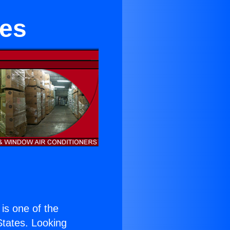
hes
 is one of the
 States. Looking