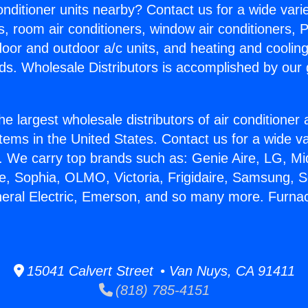
Conditioner units nearby? Contact us for a wide vari
s, room air conditioners, window air conditioners, P
ndoor and outdoor a/c units, and heating and coolin
ds. Wholesale Distributors is accomplished by our 
he largest wholesale distributors of air conditione
stems in the United States. Contact us for a wide va
. We carry top brands such as: Genie Aire, LG, M
ce, Sophia, OLMO, Victoria, Frigidaire, Samsung, 
neral Electric, Emerson, and so many more. Furna
15041 Calvert Street • Van Nuys, CA 91411
(818) 785-4151