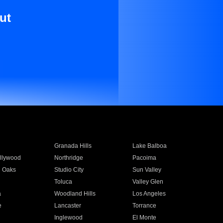
ut
Granada Hills
Lake Balboa
llywood
Northridge
Pacoima
 Oaks
Studio City
Sun Valley
Toluca
Valley Glen
a
Woodland Hills
Los Angeles
e
Lancaster
Torrance
Inglewood
El Monte