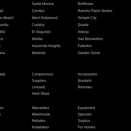
n
Santa Monica
Bellflower
ad
Cerritos
Rancho Palos Verdes
an Beach
West Hollywood
Temple City
nando
Cudahy
Duarte
ills
El Segundo
Artesia
ce
Malibu
San Bernardino
a
Hacienda Heights
Fullerton
ria
Modesto
Garden Grove
ats
Compressors
Accessories
Supplies
Brackets
Linesets
Remotes
Heat Strips
ors
Warranties
Equipment
s
Warehouse
Specials
Rebates
Surplus
Installation
For Homes