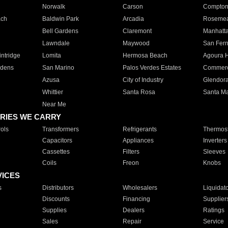
Norwalk
Carson
Compto
ach
Baldwin Park
Arcadia
Roseme
Bell Gardens
Claremont
Manhatt
Lawndale
Maywood
San Fer
ntridge
Lomita
Hermosa Beach
Agoura H
rdens
San Marino
Palos Verdes Estates
Commer
Azusa
City of Industry
Glendor
Whittier
Santa Rosa
Santa Ma
Near Me
RIES WE CARRY
ols
Transformers
Refrigerants
Thermost
Capacitors
Appliances
Inverters
Cassettes
Filters
Sleeves
Coils
Freon
Knobs
VICES
s
Distributors
Wholesalers
Liquidat
Discounts
Financing
Supplier
Supplies
Dealers
Ratings
Sales
Repair
Service