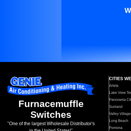
W
CITIES W
Arleta
Lake View Te
Panorama Cit
Furnacemuffle
Sunland
Switches
Valley Village
Long Beach
"One of the largest Wholesale Distributor's
Pomona
in the United States!"