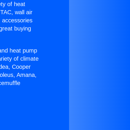
ety of heat
TAC, wall air
g accessories
great buying
r and heat pump
riety of climate
idea, Cooper
Soleus, Amana,
cemuffle