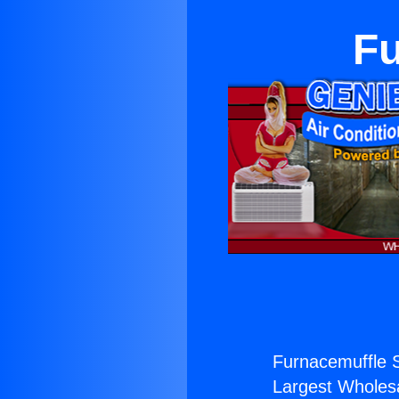
Fu
Furnacemuffle S
Largest Wholesal