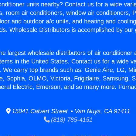
Conditioner units nearby? Contact us for a wide vari
s, room air conditioners, window air conditioners, P
ndoor and outdoor a/c units, and heating and coolin
ds. Wholesale Distributors is accomplished by our 
he largest wholesale distributors of air conditione
stems in the United States. Contact us for a wide va
. We carry top brands such as: Genie Aire, LG, M
ce, Sophia, OLMO, Victoria, Frigidaire, Samsung, 
neral Electric, Emerson, and so many more. Furnac
15041 Calvert Street • Van Nuys, CA 91411
(818) 785-4151