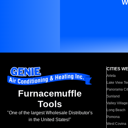
W
CITIES W
Arleta
Lake View Te
Panorama Cit
Furnacemuffle
Sunland
Tools
Valley Village
Long Beach
"One of the largest Wholesale Distributor's
Pomona
in the United States!"
West Covina