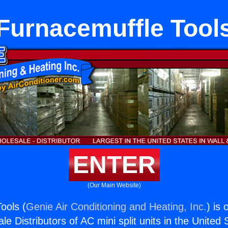
Furnacemuffle Tool
ENTER
(Our Main Website)
ools (
Genie Air Conditioning and Heating, Inc.
) is 
e Distributors of AC mini split units in the United