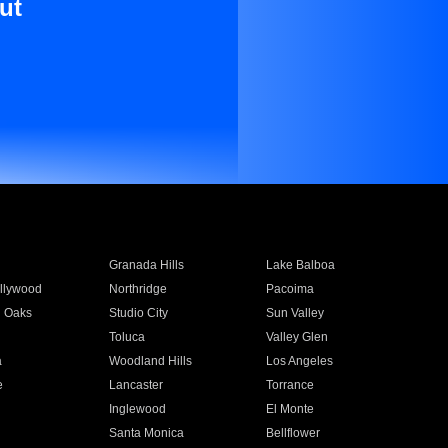
ut
Granada Hills
Lake Balboa
llywood
Northridge
Pacoima
 Oaks
Studio City
Sun Valley
Toluca
Valley Glen
a
Woodland Hills
Los Angeles
e
Lancaster
Torrance
Inglewood
El Monte
n
Santa Monica
Bellflower