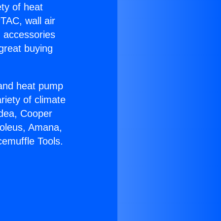
ety of heat
TAC, wall air
g accessories
great buying
r and heat pump
riety of climate
idea, Cooper
Soleus, Amana,
emuffle Tools.