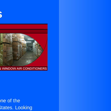
s
one of the
 States. Looking