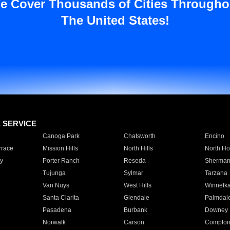
e Cover Thousands of Cities Througho
The United States!
E SERVICE
Canoga Park
Chatsworth
Encino
rrace
Mission Hills
North Hills
North Ho
y
Porter Ranch
Reseda
Sherman
Tujunga
Sylmar
Tarzana
Van Nuys
West Hills
Winnetk
Santa Clarita
Glendale
Palmdal
Pasadena
Burbank
Downey
Norwalk
Carson
Compto