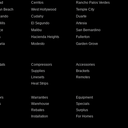
ad
Cerritos
Rancho Palos Verdes
an Beach
West Hollywood
Temple City
nando
Cudahy
Duarte
ills
El Segundo
Artesia
ce
Malibu
San Bernardino
a
Hacienda Heights
Fullerton
ria
Modesto
Garden Grove
ats
Compressors
Accessories
Supplies
Brackets
Linesets
Remotes
Heat Strips
ors
Warranties
Equipment
s
Warehouse
Specials
Rebates
Surplus
Installation
For Homes