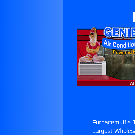
Furnacemuffle T
Largest Wholesal