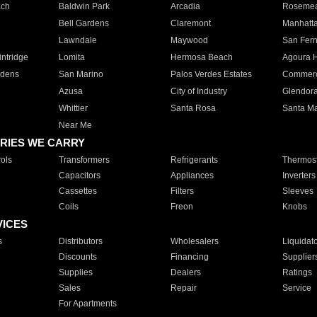
ach
Baldwin Park
Arcadia
Roseme
Bell Gardens
Claremont
Manhatt
Lawndale
Maywood
San Fer
ntridge
Lomita
Hermosa Beach
Agoura H
rdens
San Marino
Palos Verdes Estates
Commer
Azusa
City of Industry
Glendor
Whittier
Santa Rosa
Santa Ma
Near Me
RIES WE CARRY
ols
Transformers
Refrigerants
Thermost
Capacitors
Appliances
Inverters
Cassettes
Filters
Sleeves
Coils
Freon
Knobs
VICES
s
Distributors
Wholesalers
Liquidat
Discounts
Financing
Supplier
Supplies
Dealers
Ratings
Sales
Repair
Service
For Apartments