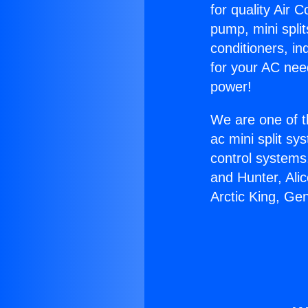
for quality Air 
pump, mini split
conditioners, i
for your AC nee
power!
We are one of t
ac mini split sy
control systems
and Hunter, Ali
Arctic King, Ge