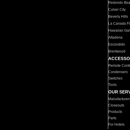
Redondo Be
Culver City
Beverly Hills
La Canada Fli
Hawaiian Ga
Altadena
Escondido
Brentwood
ACCESSO
Remote Contr
Condensers
Switches
Tools
OUR SER
Manufacturer
Closeouts
Products
Parts
For Hotels